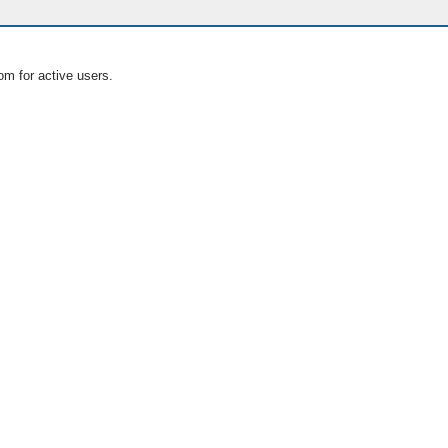
om for active users.