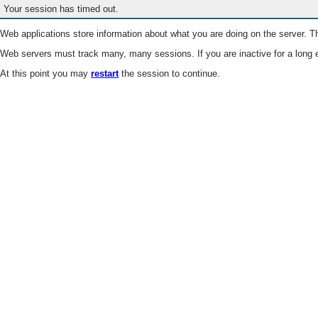
Your session has timed out.
Web applications store information about what you are doing on the server. Th
Web servers must track many, many sessions. If you are inactive for a long e
At this point you may
restart
the session to continue.