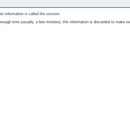
is information is called the
session
.
nough time (usually, a few minutes), this information is discarded to make ro