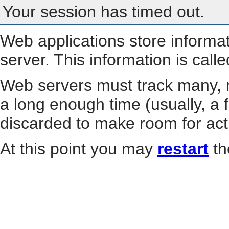
Your session has timed out.
Web applications store informa
server. This information is call
Web servers must track many, m
a long enough time (usually, a f
discarded to make room for act
At this point you may
restart
th