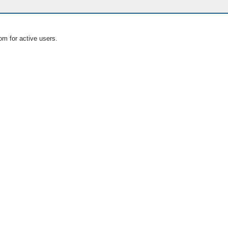
om for active users.