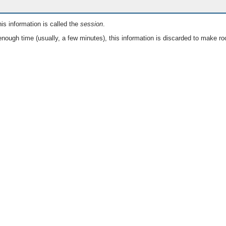
is information is called the
session
.
nough time (usually, a few minutes), this information is discarded to make ro