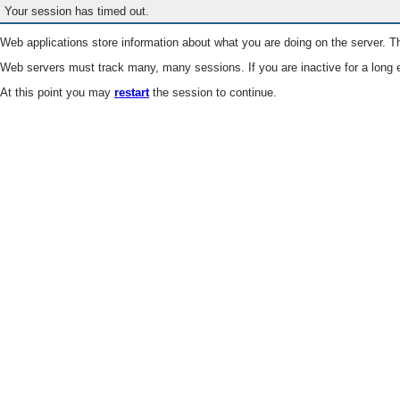
Your session has timed out.
Web applications store information about what you are doing on the server. Th
Web servers must track many, many sessions. If you are inactive for a long e
At this point you may
restart
the session to continue.