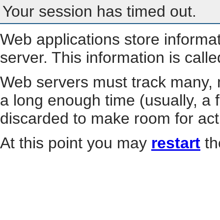
Your session has timed out.
Web applications store informa
server. This information is call
Web servers must track many, m
a long enough time (usually, a f
discarded to make room for act
At this point you may
restart
th