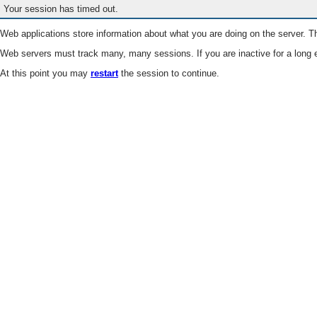
Your session has timed out.
Web applications store information about what you are doing on the server. Th
Web servers must track many, many sessions. If you are inactive for a long e
At this point you may
restart
the session to continue.