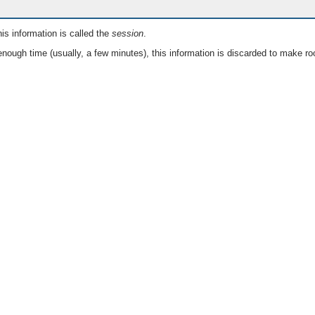
is information is called the
session
.
nough time (usually, a few minutes), this information is discarded to make ro