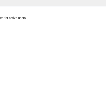
om for active users.