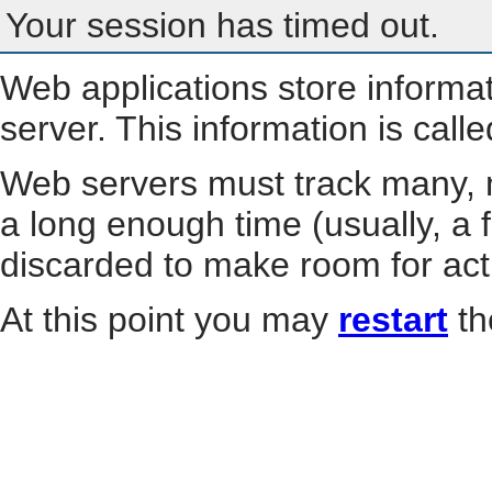
Your session has timed out.
Web applications store informa
server. This information is call
Web servers must track many, m
a long enough time (usually, a f
discarded to make room for act
At this point you may
restart
th