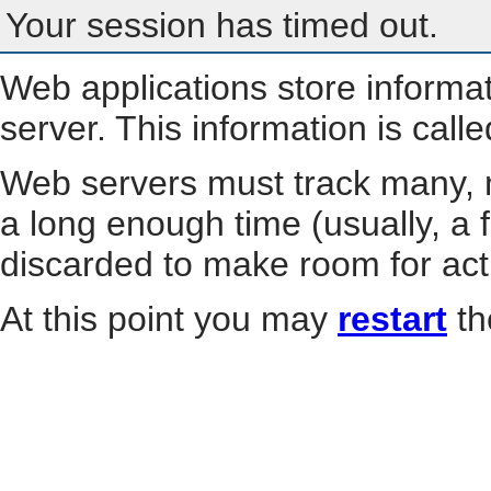
Your session has timed out.
Web applications store informa
server. This information is call
Web servers must track many, m
a long enough time (usually, a f
discarded to make room for act
At this point you may
restart
th