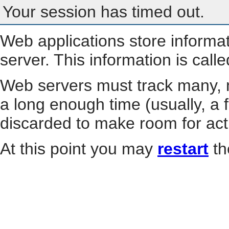
Your session has timed out.
Web applications store informa
server. This information is call
Web servers must track many, m
a long enough time (usually, a f
discarded to make room for act
At this point you may
restart
th