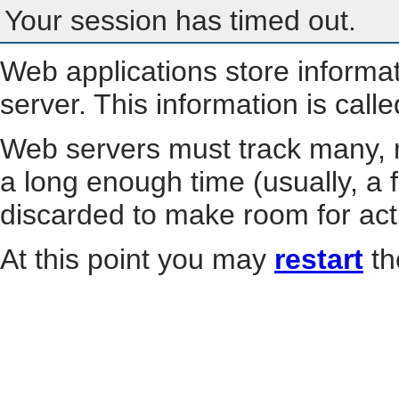
Your session has timed out.
Web applications store informa
server. This information is call
Web servers must track many, m
a long enough time (usually, a f
discarded to make room for act
At this point you may
restart
th